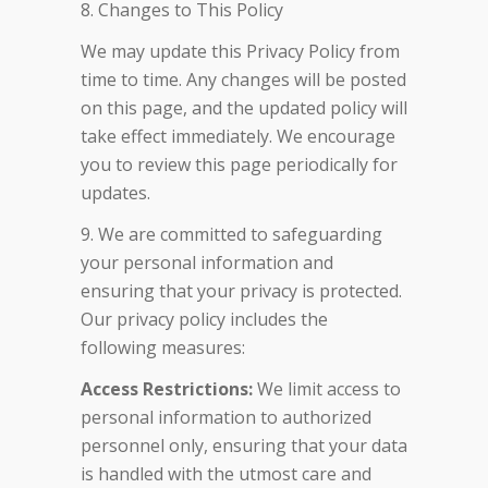
8. Changes to This Policy
We may update this Privacy Policy from
time to time. Any changes will be posted
on this page, and the updated policy will
take effect immediately. We encourage
you to review this page periodically for
updates.
9. We are committed to safeguarding
your personal information and
ensuring that your privacy is protected.
Our privacy policy includes the
following measures:
Access Restrictions:
We limit access to
personal information to authorized
personnel only, ensuring that your data
is handled with the utmost care and