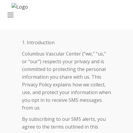
1. Introduction
Columbus Vascular Center (“we,” “us,”
or “our”) respects your privacy and is
committed to protecting the personal
information you share with us. This
Privacy Policy explains how we collect,
use, and protect your information when
you opt in to receive SMS messages
from us.
By subscribing to our SMS alerts, you
agree to the terms outlined in this