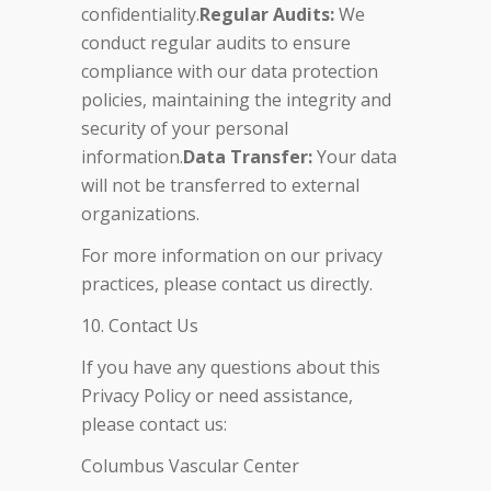
confidentiality.
Regular Audits:
We
conduct regular audits to ensure
compliance with our data protection
policies, maintaining the integrity and
security of your personal
information.
Data Transfer:
Your data
will not be transferred to external
organizations.
For more information on our privacy
practices, please contact us directly.
10. Contact Us
If you have any questions about this
Privacy Policy or need assistance,
please contact us:
Columbus Vascular Center