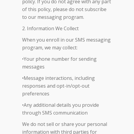
policy. If you do not agree with any part
of this policy, please do not subscribe
to our messaging program.
2. Information We Collect
When you enroll in our SMS messaging
program, we may collect:
•Your phone number for sending
messages
•Message interactions, including
responses and opt-in/opt-out
preferences
•Any additional details you provide
through SMS communication
We do not sell or share your personal
information with third parties for