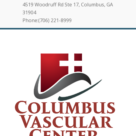
4519 Woodruff Rd Ste 17, Columbus, GA
31904
Phone:(706) 221-8999