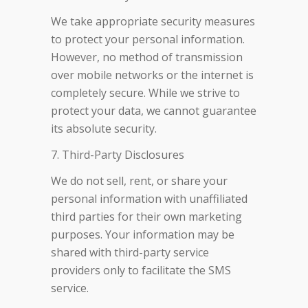
We take appropriate security measures
to protect your personal information.
However, no method of transmission
over mobile networks or the internet is
completely secure. While we strive to
protect your data, we cannot guarantee
its absolute security.
7. Third-Party Disclosures
We do not sell, rent, or share your
personal information with unaffiliated
third parties for their own marketing
purposes. Your information may be
shared with third-party service
providers only to facilitate the SMS
service.