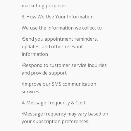
marketing purposes.
3. How We Use Your Information
We use the information we collect to:
•Send you appointment reminders,
updates, and other relevant
information
•Respond to customer service inquiries
and provide support
•Improve our SMS communication
services
4. Message Frequency & Cost
•Message frequency may vary based on
your subscription preferences.