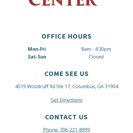
OFFICE HOURS
Mon-Fri
8am - 4:30pm
Sat-Sun
Closed
COME SEE US
4519 Woodruff Rd Ste 17, Columbus, GA 31904
Get Directions
CONTACT US
Phone: 706-221-8999