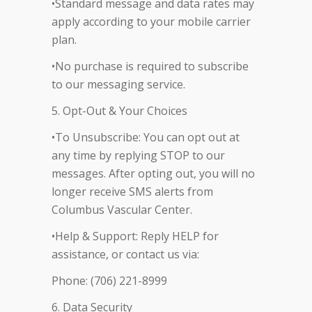
•Standard message and data rates may
apply according to your mobile carrier
plan.
•No purchase is required to subscribe
to our messaging service.
5. Opt-Out & Your Choices
•To Unsubscribe: You can opt out at
any time by replying STOP to our
messages. After opting out, you will no
longer receive SMS alerts from
Columbus Vascular Center.
•Help & Support: Reply HELP for
assistance, or contact us via:
Phone: (706) 221-8999
6. Data Security