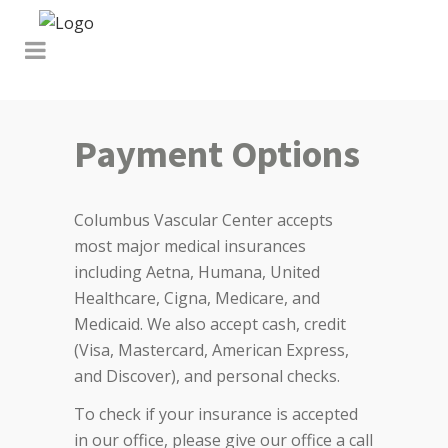
Payment Options
Columbus Vascular Center accepts
most major medical insurances
including Aetna, Humana, United
Healthcare, Cigna, Medicare, and
Medicaid. We also accept cash, credit
(Visa, Mastercard, American Express,
and Discover), and personal checks.
To check if your insurance is accepted
in our office, please give our office a call