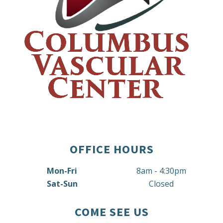
OFFICE HOURS
Mon-Fri
8am - 4:30pm
Sat-Sun
Closed
COME SEE US