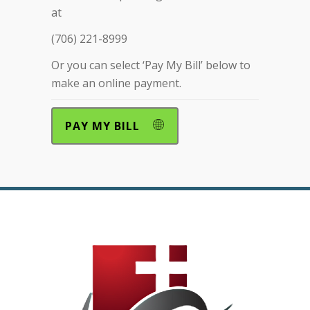
at
(706) 221-8999
Or you can select ‘Pay My Bill’ below to
make an online payment.
PAY MY BILL